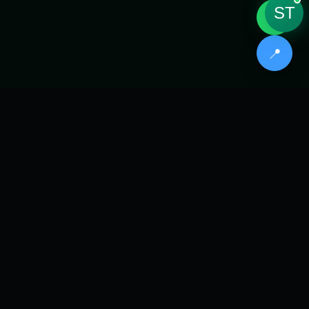
ST
💬
📍
// CORE CLINICAL SERVICES
Three
Pillars
of Care
Every product is routed through SYNTRA™ AI
qualification, then manufactured with precision
digital workflows.