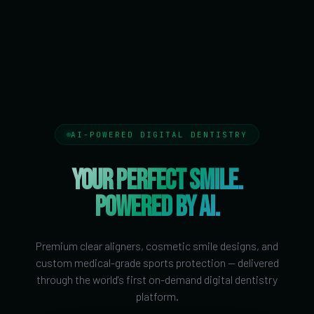
AI-POWERED DIGITAL DENTISTRY
YOUR PERFECT SMILE.
POWERED BY AI.
Premium clear aligners, cosmetic smile designs, and
custom medical-grade sports protection — delivered
through the world's first on-demand digital dentistry
platform.