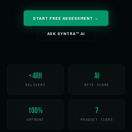
START FREE ASSESSMENT →
ASK SYNTRA™ AI
<48h
AI
DELIVERY
BITE SCORE
100%
7
UPFRONT
PRODUCT TIERS