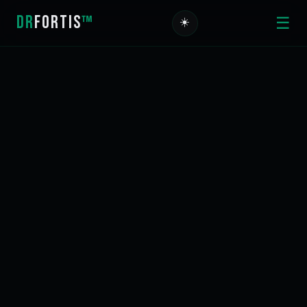
DR
FORTIS
™
☰
☀️